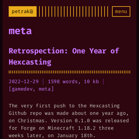
petrak@
menu
meta
Retrospection: One Year of
Hexcasting
2022-12-29
|
1598 words, 10 kb
|
[
gamedev
,
meta
]
The very first push to the Hexcasting
Github repo was made about one year ago,
on Christmas. Version 0.1.0 was released
for Forge on Minecraft 1.18.2 three
weeks later, on January 18th.