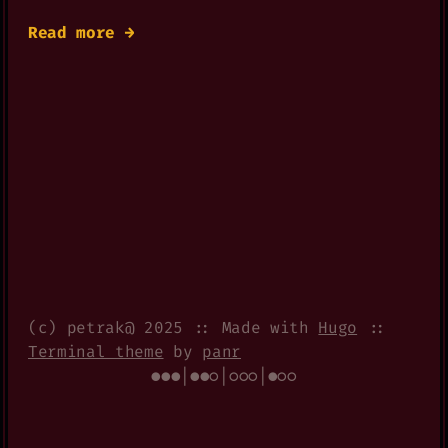
Read more →
(c) petrak@ 2025 :: Made with
Hugo
::
Terminal theme
by
panr
●●●|●●○|○○○|●○○